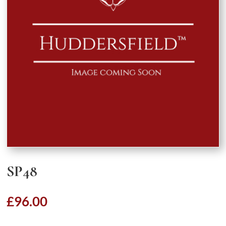
SP48
£
96.00