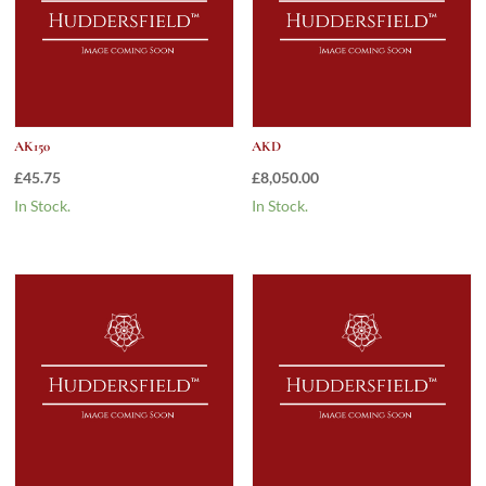
AK150
AKD
£
45.75
£
8,050.00
In Stock.
In Stock.