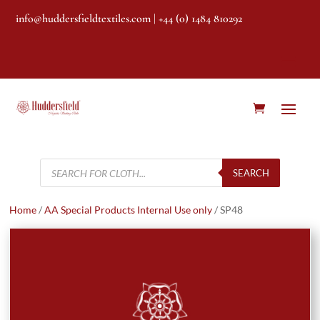
info@huddersfieldtextiles.com
| +44 (0) 1484 810292
Products
search
SEARCH
Home
/
AA Special Products Internal Use only
/ SP48