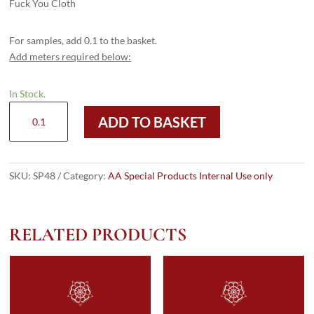
Fuck You Cloth
For samples, add 0.1 to the basket.
Add meters required below:
In Stock.
SP48
ADD TO BASKET
quantity
SKU:
SP48
Category:
AA Special Products Internal Use only
RELATED PRODUCTS