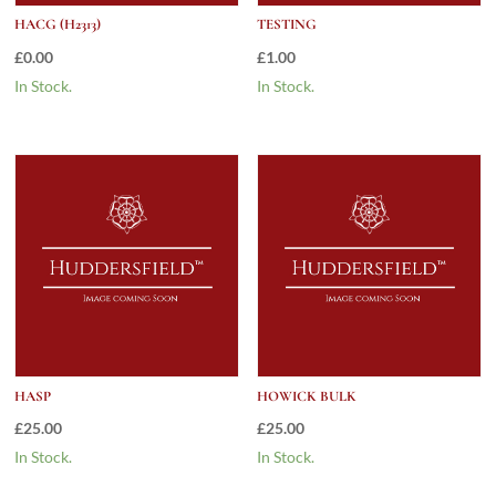
HACG (H2313)
TESTING
£
0.00
£
1.00
In Stock.
In Stock.
HASP
HOWICK BULK
£
25.00
£
25.00
In Stock.
In Stock.