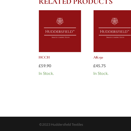
RELATED PRODUCTS
HCCH
AK150
£
59.90
£
45.75
In Stock.
In Stock.
©2023 Huddersfield Textiles