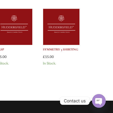
SP
SYMMETRY 3 SHIRTING
5.00
£
15.00
 Stock.
In Stock.
Contact us
Open