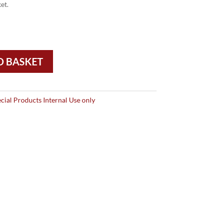
et.
O BASKET
cial Products Internal Use only