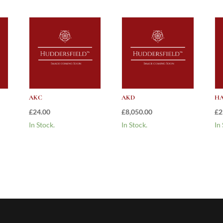
AKC
AKD
HA
£
24.00
£
8,050.00
£
2
In Stock.
In Stock.
In