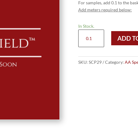
For samples, add 0.1 to the bask
Add meters required below:
In Stock.
Sterling
ADD T
Cloth
Pinnacle
quantity
SKU:
SCP29
Category:
AA Spe