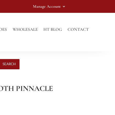
Manage Account
OES
WHOLESALE
HT BLOG
CONTACT
SEARCH
OTH PINNACLE