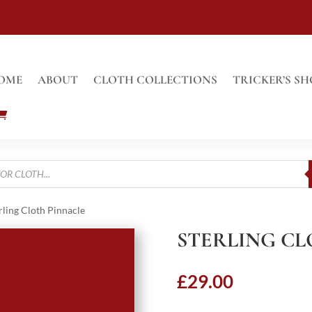
OME
ABOUT
CLOTH COLLECTIONS
TRICKER’S SH
rling Cloth Pinnacle
STERLING CL
£
29.00