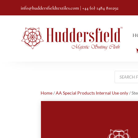
info@huddersfieldtextiles.com
| +44 (0) 1484 810292
H
Products
search
Home
/
AA Special Products Internal Use only
/ Ste