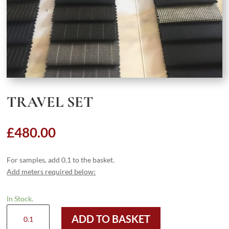
TRAVEL SET
£
480.00
For samples, add 0.1 to the basket.
Add meters required below:
In Stock.
Travel
ADD TO BASKET
Set