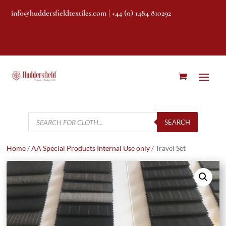
info@huddersfieldtextiles.com
| +44 (0) 1484 810292
Products
search
SEARCH
Home
/
AA Special Products Internal Use only
/ Travel Set