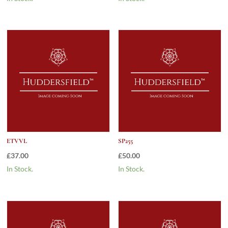
ETVVL
SP255
£
37.00
£
50.00
In Stock.
In Stock.