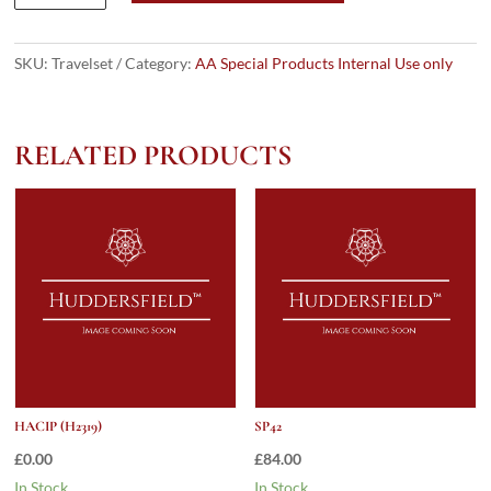
quantity
SKU:
Travelset
Category:
AA Special Products Internal Use only
RELATED PRODUCTS
HACIP (H2319)
SP42
£
0.00
£
84.00
In Stock.
In Stock.