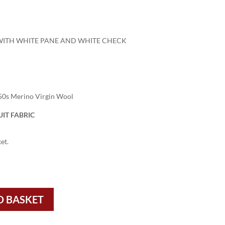
 WITH WHITE PANE AND WHITE CHECK
50s Merino Virgin Wool
IT FABRIC
et.
O BASKET