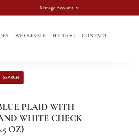
Manage Account
OES
WHOLESALE
HT BLOG
CONTACT
SEARCH
 BLUE PLAID WITH
AND WHITE CHECK
.5 OZ)