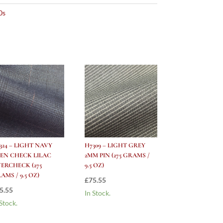
0s
324 – LIGHT NAVY
H7309 – LIGHT GREY
EN CHECK LILAC
2MM PIN (275 GRAMS /
ERCHECK (275
9.5 OZ)
AMS / 9.5 OZ)
£
75.55
5.55
In Stock.
 Stock.