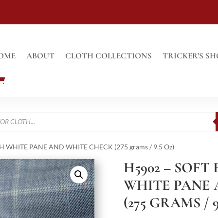
OME
ABOUT
CLOTH COLLECTIONS
TRICKER’S SH
H WHITE PANE AND WHITE CHECK (275 grams / 9.5 Oz)
H5902 – SOFT
WHITE PANE 
(275 GRAMS / 9