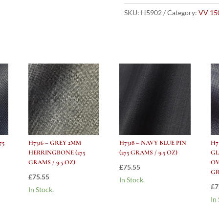
BLUE
PLAID
SKU:
H5902
Category:
VV 15
WITH
WHITE
PANE
AND
WHITE
CHECK
(275
grams
/
9.5
Oz)
75
H7316 – GREY 2MM
H7318 – NAVY BLUE PIN
H7
quantity
HERRINGBONE (275
(275 GRAMS / 9.5 OZ)
GL
GRAMS / 9.5 OZ)
OV
£
75.55
GR
£
75.55
In Stock.
£
7
In Stock.
In