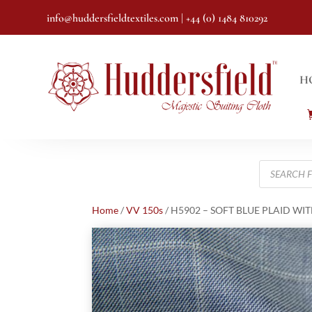
info@huddersfieldtextiles.com
| +44 (0) 1484 810292
H
Products
search
Home
/
VV 150s
/ H5902 – SOFT BLUE PLAID WIT