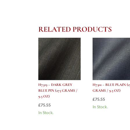
RELATED PRODUCTS
H7319 – DARK GREY
H7301 – BLUE PLAIN (2
BLUE PIN (275 GRAMS /
GRAMS / 9.5 OZ)
9.5 OZ)
£
75.55
£
75.55
In Stock.
In Stock.