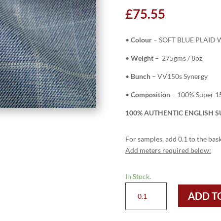
£
75.55
•
Colour
– SOFT BLUE PLAID
•
Weight –
275gms / 8oz
•
Bunch
– VV150s Synergy
•
Composition
– 100% Super 1
100% AUTHENTIC ENGLISH SU
For samples, add 0.1 to the bask
Add meters required below:
In Stock.
H5902
ADD T
-
SOFT